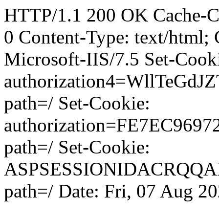
HTTP/1.1 200 OK Cache-Con
0 Content-Type: text/html;
Microsoft-IIS/7.5 Set-Cook
authorization4=WllTeG
path=/ Set-Cookie:
authorization=FE7EC96
path=/ Set-Cookie:
ASPSESSIONIDACRQQ
path=/ Date: Fri, 07 Aug 